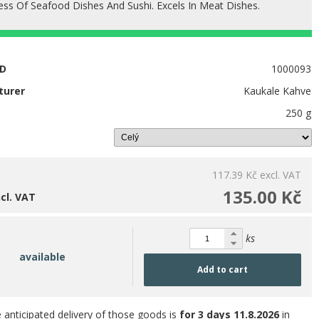
ess Of Seafood Dishes And Sushi. Excels In Meat Dishes.
ID
1000093
turer
Kaukale Kahve
250 g
117.39 Kč
excl. VAT
135.00 Kč
ncl. VAT
ks
available
Add to cart
 anticipated delivery of those goods is
for 3 days
11.8.2026
in