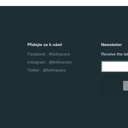
Přidejte se k nám!
Newsletter
Facebook : #belinacare
Receive the la
instagram : @belinacare
Twitter : @belinacare