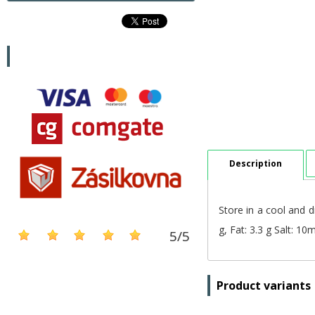
Description
Store in a cool and d
g, Fat: 3.3 g Salt: 1
5
/
5
Product variants