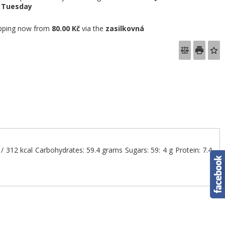
e
Tuesday
pping now from
80.00 Kč
via the
zasilkovná
J / 312 kcal Carbohydrates: 59.4 grams Sugars: 59: 4 g Protein: 7.4