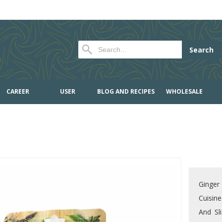
Search
CAREER
USER
BLOG AND RECIPES
WHOLESALE
Ginger 
Cuisine
And Sli