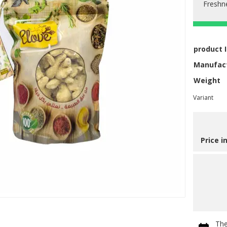
Freshn
product 
Manufac
Weight
Variant
Price i
The