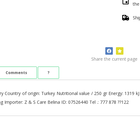
th
Shi
Share the current page
Comments
?
ry Country of origin: Turkey Nutritional value / 250 gr Energy: 1319 k
0mg Importer: Z & S Care Belina ID: 07526440 Tel .: 777 878 ??122