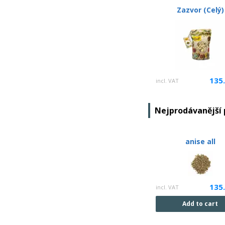
Zazvor (Celý)
135
incl. VAT
Nejprodávanější
anise all
135
incl. VAT
Add to cart