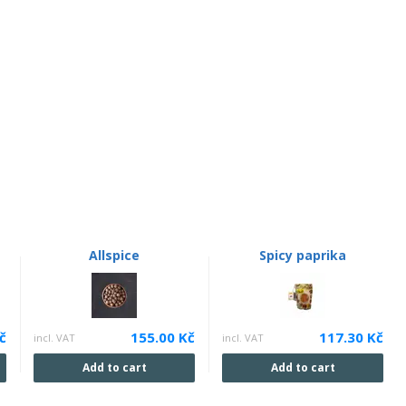
Allspice
Spicy paprika
č
155.00 Kč
117.30 Kč
incl. VAT
incl. VAT
Add to cart
Add to cart