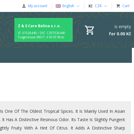
My account
English
CZK
Cart
Z & S Care Belina s.r.o.
is empty
for 0.00 Kč
IČ: 07526440 / DIČ: CZ07526440
Turgeněvova 985/7, 618 00 Brno
Is One Of The Oldest Tropical Spices. It Is Mainly Used In Asian
. It Has A Distinctive Resinous Odor. Its Taste Is Slightly Pungent
ghtly Fruity With A Hint Of Citrus. It Adds A Distinctive Sharp