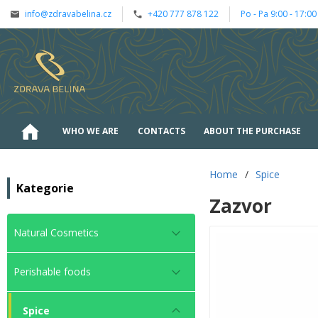
info@zdravabelina.cz
+420 777 878 122
Po - Pa 9:00 - 17:00
WHO WE ARE
CONTACTS
ABOUT THE PURCHASE
Home
/
Spice
Kategorie
Zazvor
Natural Cosmetics
Perishable foods
Spice