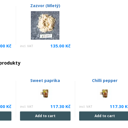
Zazvor (Mletý)
.00 Kč
135.00 Kč
incl. VAT
 produkty
Sweet paprika
Chilli pepper
.00 Kč
117.30 Kč
117.30 K
incl. VAT
incl. VAT
Add to cart
Add to cart