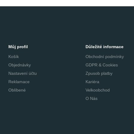
Můj profil
Důležité informace
Košík
Obchodní podmínky
Objednávky
GDPR & Cookies
Nastavení účtu
Zpusob platby
Reklamace
Kariéra
Oblíbené
Velkoobchod
O Nás