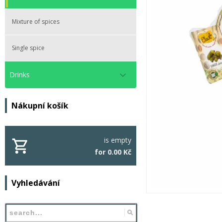
Mixture of spices
Single spice
Drinks
Nákupní košík
is empty
for 0.00 Kč
Vyhledávání