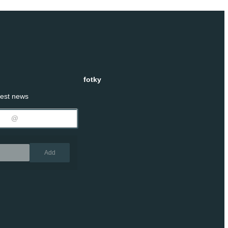
fotky
test news
Remove
Add