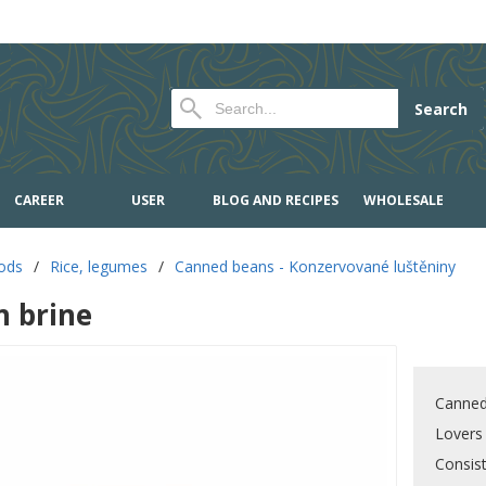
Search
CAREER
USER
BLOG AND RECIPES
WHOLESALE
oods
/
Rice, legumes
/
Canned beans - Konzervované luštěniny
n brine
Canned
Lovers
Consis