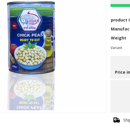
product 
Manufac
Weight
Variant
Price i
Shi