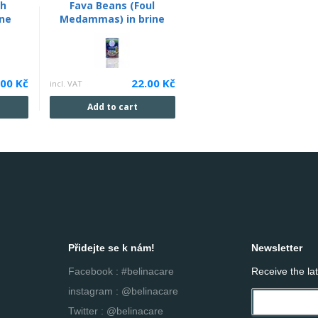
th
Fava Beans (Foul
ine
Medammas) in brine
.00 Kč
22.00 Kč
incl. VAT
Add to cart
Přidejte se k nám!
Newsletter
Facebook : #belinacare
Receive the la
instagram : @belinacare
Twitter : @belinacare