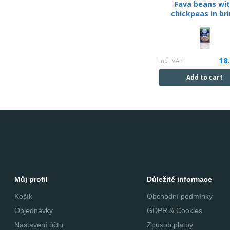
Fava beans wi
chickpeas in br
18
incl. VAT
Add to cart
Můj profil
Důležité informace
Košík
Obchodní podmínky
Objednávky
GDPR & Cookies
Nastavení účtu
Zpusob platby