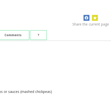
Share the current page
Comments
?
ps or sauces (mashed chickpeas)