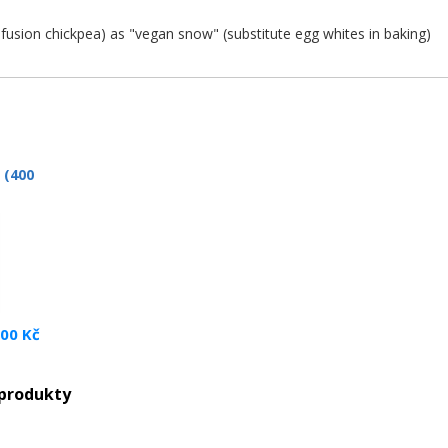
nfusion chickpea) as "vegan snow" (substitute egg whites in baking)
 (400
.00 Kč
 produkty