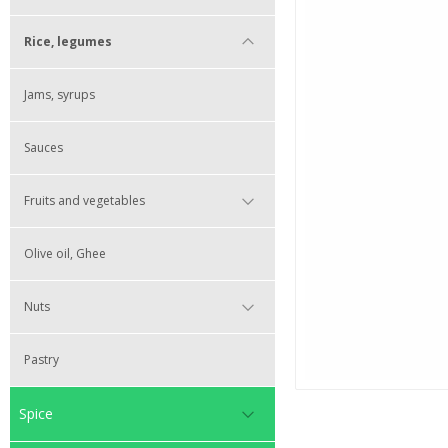
Rice, legumes
Jams, syrups
Sauces
Fruits and vegetables
Olive oil, Ghee
Nuts
Pastry
Spice