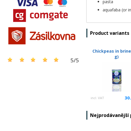
pasta
aquafaba (or i
Product variants
Chickpeas in brine
g)
5
/
5
30
incl. VAT
Nejprodávanější