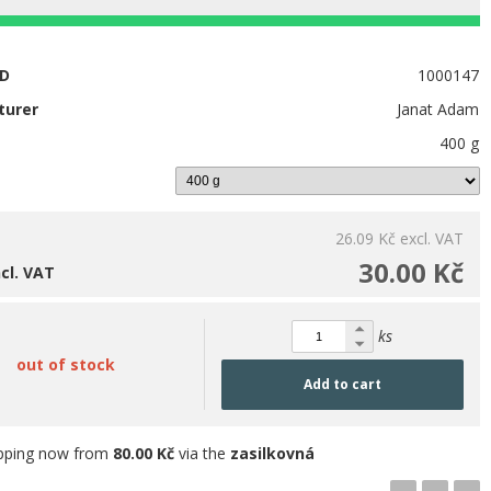
ID
1000147
turer
Janat Adam
400 g
26.09 Kč
excl. VAT
30.00 Kč
ncl. VAT
ks
out of stock
Add to cart
pping now from
80.00 Kč
via the
zasilkovná