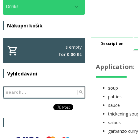
Drinks
Nákupní košík
Description
is empty
for 0.00 Kč
Application:
Vyhledávání
soup
patties
sauce
thickening sou
salads
garbanzo curry