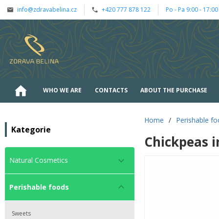
info@zdravabelina.cz
+420 777 878 122
Po - Pa 9:00 - 17:00
WHO WE ARE
CONTACTS
ABOUT THE PURCHASE
Home
/
Perishable f
Kategorie
Chickpeas i
Natural Cosmetics
Perishable foods
Sweets