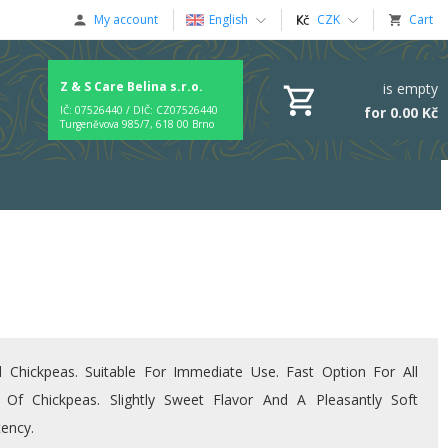
My account
English
CZK
Cart
Z & S Care Belina s.r.o.
is empty
for 0.00 Kč
IČ: 07526440 / DIČ: CZ07526440
Turgeněvova 985/7, 618 00 Brno
 Chickpeas. Suitable For Immediate Use. Fast Option For All
 Of Chickpeas. Slightly Sweet Flavor And A Pleasantly Soft
tency.