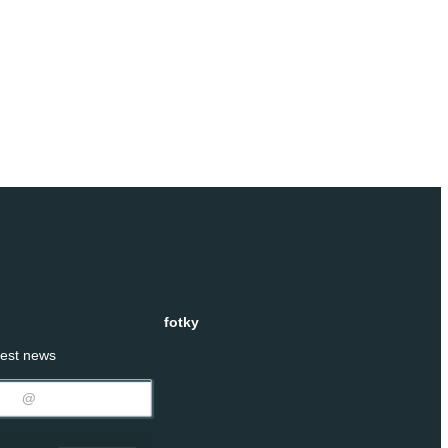
fotky
test news