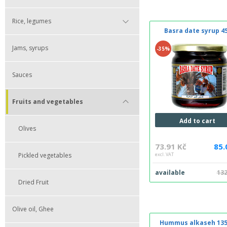
Rice, legumes
Basra date syrup 4
Jams, syrups
-35%
Sauces
Fruits and vegetables
Add to cart
Olives
73.91 Kč
85.
Pickled vegetables
excl. VAT
available
132
Dried Fruit
Olive oil, Ghee
Hummus alkaseh 135