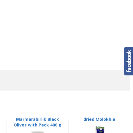
Marmarabirlik Black
dried Molokhia
Olives with Peck 400 g