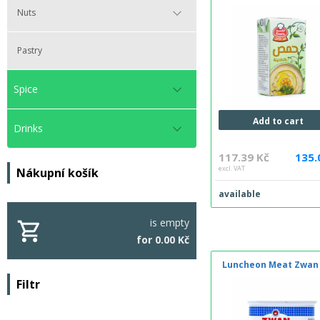
Nuts
Pastry
Spice
Add to cart
Drinks
117.39 Kč
135.
excl. VAT
Nákupní košík
available
is empty
for 0.00 Kč
Luncheon Meat Zwan
Filtr