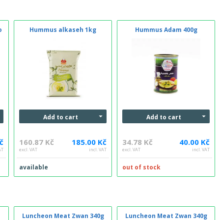
o
Hummus alkaseh 1kg
Hummus Adam 400g
Add to cart
Add to cart
č
160.87 Kč
185.00 Kč
34.78 Kč
40.00 Kč
AT
excl. VAT
incl. VAT
excl. VAT
incl. VAT
available
out of stock
Luncheon Meat Zwan 340g
Luncheon Meat Zwan 340g