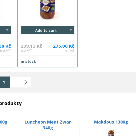
Add to cart
00 Kč
239.13 Kč
275.00 Kč
incl. VAT
excl. VAT
incl. VAT
in stock
1
2
 produkty
00g
Luncheon Meat Zwan
Makdous 1380g
340g