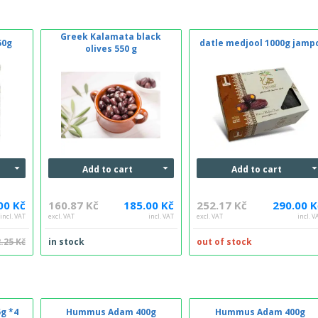
Greek Kalamata black
50g
datle medjool 1000g jamp
olives 550 g
Add to cart
Add to cart
00 Kč
160.87 Kč
185.00 Kč
252.17 Kč
290.00 K
incl. VAT
excl. VAT
incl. VAT
excl. VAT
incl. V
.25 Kč
in stock
out of stock
g *4
Hummus Adam 400g
Hummus Adam 400g