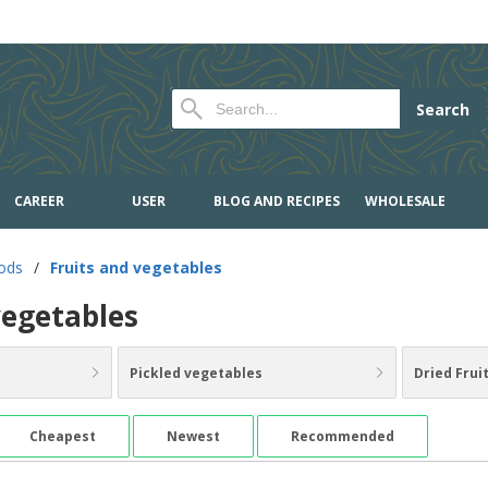
Search
CAREER
USER
BLOG AND RECIPES
WHOLESALE
oods
/
Fruits and vegetables
vegetables
Pickled vegetables
Dried Frui
Cheapest
Newest
Recommended