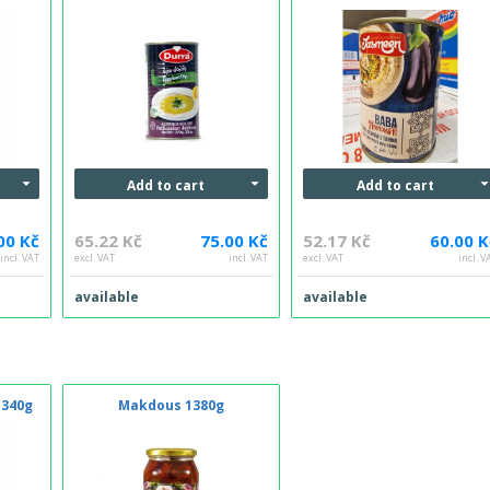
Add to cart
Add to cart
00 Kč
65.22 Kč
75.00 Kč
52.17 Kč
60.00 K
incl. VAT
excl. VAT
incl. VAT
excl. VAT
incl. V
available
available
 340g
Makdous 1380g