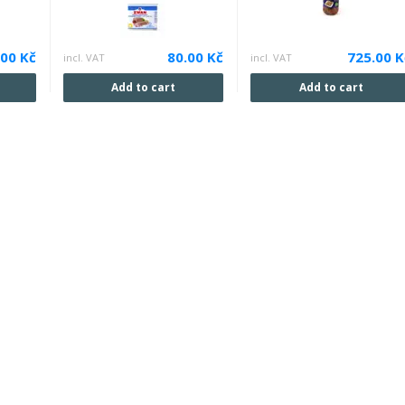
.00 Kč
80.00 Kč
725.00 K
incl. VAT
incl. VAT
Add to cart
Add to cart