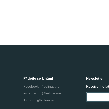
Přidejte se k nám!
Newsletter
Facebook : #belinacare
Receive the la
instagram : @belinacare
Twitter : @belinacare