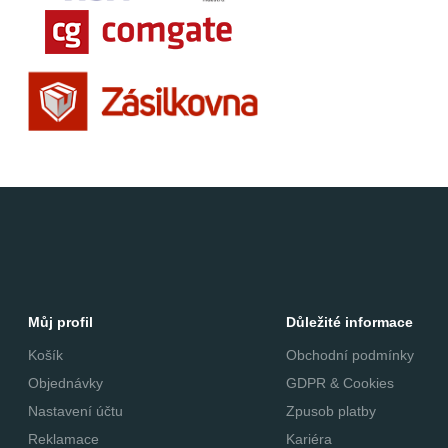
Můj profil
Důležité informace
Košík
Obchodní podmínky
Objednávky
GDPR & Cookies
Nastavení účtu
Zpusob platby
Reklamace
Kariéra