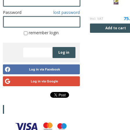
Password
lost password
75
incl. VAT
Add to cart
remember login
Registration
Log in
Log in via Facebook
Log in via Google