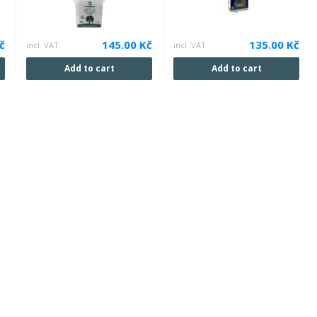
č
145.00 Kč
135.00 Kč
incl. VAT
incl. VAT
Add to cart
Add to cart