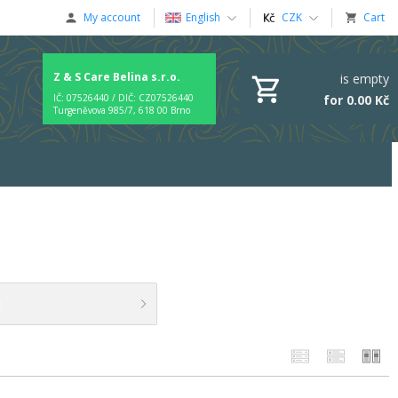
My account
English
CZK
Cart
Z & S Care Belina s.r.o.
is empty
for 0.00 Kč
IČ: 07526440 / DIČ: CZ07526440
Turgeněvova 985/7, 618 00 Brno
t