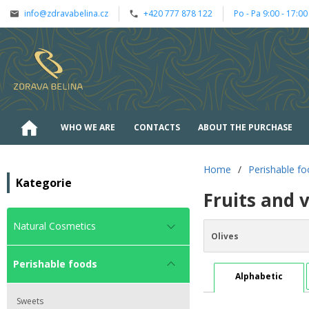
info@zdravabelina.cz
+420 777 878 122
Po - Pa 9:00 - 17:00
WHO WE ARE
CONTACTS
ABOUT THE PURCHASE
Home
/
Perishable f
Kategorie
Fruits and 
Natural Cosmetics
Olives
Perishable foods
Alphabetic
Sweets