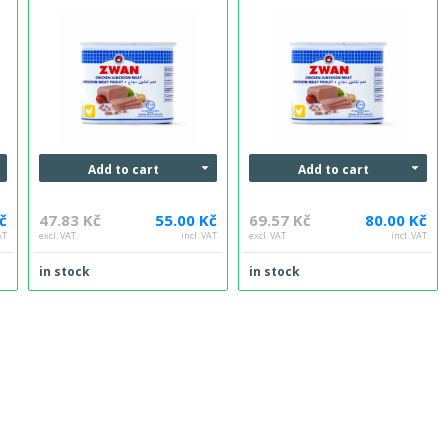
Add to cart
Add to cart
č
47.83 Kč
55.00 Kč
69.57 Kč
80.00 Kč
AT
excl. VAT
incl. VAT
excl. VAT
incl. VAT
in stock
in stock