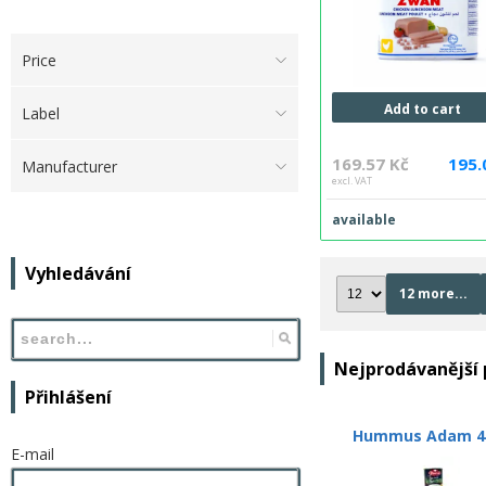
Price
Add to cart
Label
169.57 Kč
195.
Manufacturer
excl. VAT
available
Vyhledávání
12 more...
Nejprodávanější
Přihlášení
Hummus Adam 4
E-mail