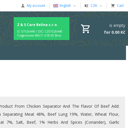
My account
English
CZK
Cart
Z & S Care Belina s.r.o.
is empty
for 0.00 Kč
IČ: 07526440 / DIČ: CZ07526440
Turgeněvova 985/7, 618 00 Brno
roduct From Chicken Separator And The Flavor Of Beef Add:
n Separating Meat 48%, Beef Lung 19%, Water, Wheat Flour,
at 7%, Salt, Beef, 1% Herbs And Spices (coriander), Garlic