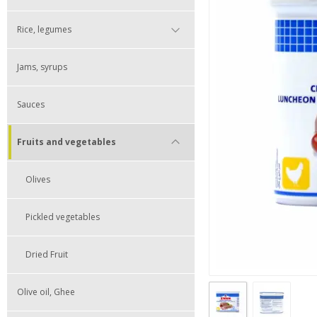
Rice, legumes
Jams, syrups
Sauces
Fruits and vegetables
Olives
Pickled vegetables
Dried Fruit
Olive oil, Ghee