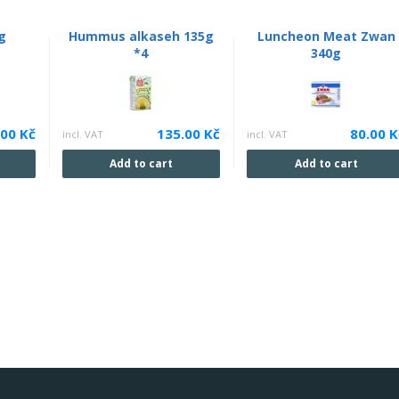
g
Hummus alkaseh 135g
Luncheon Meat Zwan
*4
340g
.00 Kč
135.00 Kč
80.00 K
incl. VAT
incl. VAT
Add to cart
Add to cart