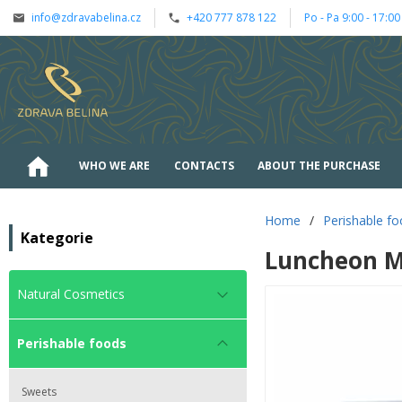
info@zdravabelina.cz
+420 777 878 122
Po - Pa 9:00 - 17:00
WHO WE ARE
CONTACTS
ABOUT THE PURCHASE
Home
/
Perishable f
Kategorie
Luncheon M
Natural Cosmetics
Perishable foods
Sweets