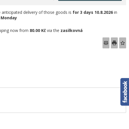
 anticipated delivery of those goods is
for 3 days
10.8.2026
in
e
Monday
pping now from
80.00 Kč
via the
zasilkovná