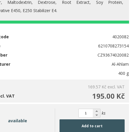
r, Maltodextrin, Dextrose, Root Extract, Soy Protein,
ative E450, E250 Stabilizer E4.
code
4020082
e
6210708273154
mber
CZ93674020082
turer
Al-Ahlam
400 g
169.57 Kč
excl. VAT
195.00 Kč
ncl. VAT
ks
available
Add to cart