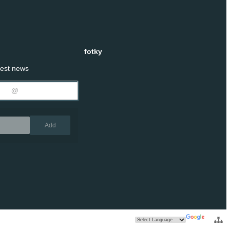
fotky
test news
Remove
Add