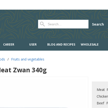
Search
CAREER
USER
BLOG AND RECIPES
WHOLESALE
oods
/
Fruits and vegetables
eat Zwan 340g
Meat P
Chicke
Beef F