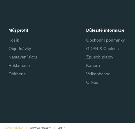
Můj profil
Důležité informace
Košík
Obchodní podmínky
Objednávky
GDPR & Cookies
Nastavení účtu
Zpusob platby
Reklamace
Kariéra
Oblíbené
Velkoobchod
O Nás
© 2026 WEXBO |
www.wexbo.com
|
Log in