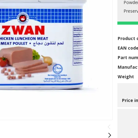
Powde
Preserv
Product 
EAN cod
Part nu
Manufac
Weight
Price i