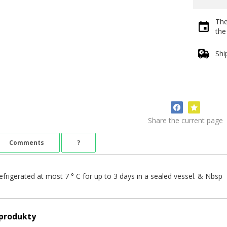
The
th
Shi
Share the current page
Comments
?
efrigerated at most 7 ° C for up to 3 days in a sealed vessel. & Nbsp
 produkty