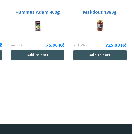
Hummus Adam 400g
Makdous 1380g
č
75.00 Kč
725.00 Kč
incl. VAT
incl. VAT
Add to cart
Add to cart