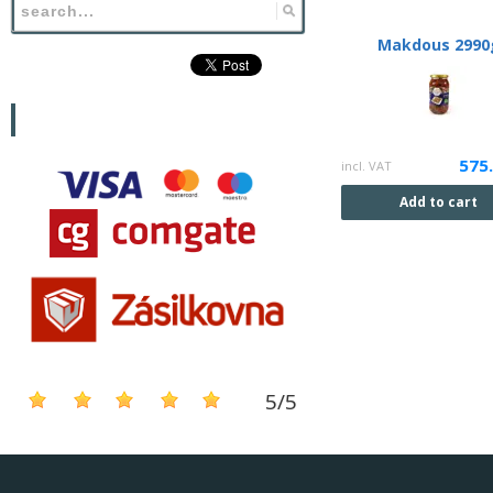
Makdous 2990
575
incl. VAT
Add to cart
5
/
5