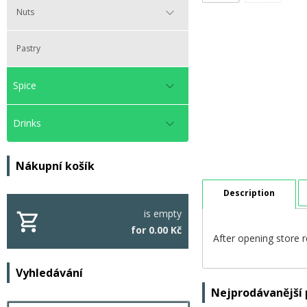
Nuts
Pastry
Spice
Drinks
Nákupní košík
Description
is empty
for 0.00 Kč
After opening store r
Vyhledávání
Nejprodávanější