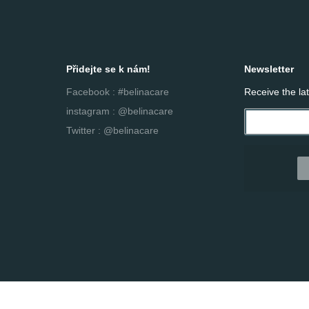
Přidejte se k nám!
Newsletter
Facebook : #belinacare
Receive the la
instagram : @belinacare
Twitter : @belinacare