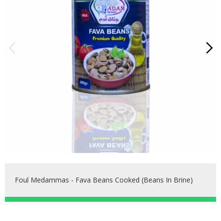
Foul Medammas - Fava Beans Cooked (beans In Brine)