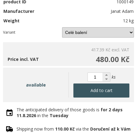
product ID
1000149
Manufacturer
Janat Adam
Weight
12 kg
Variant
417.39 Kč
excl. VAT
480.00 Kč
Price incl. VAT
ks
available
Add to cart
The anticipated delivery of those goods is
for 2 days
11.8.2026
in the
Tuesday
Shipping now from
110.00 Kč
via the
Doručení až k Vám