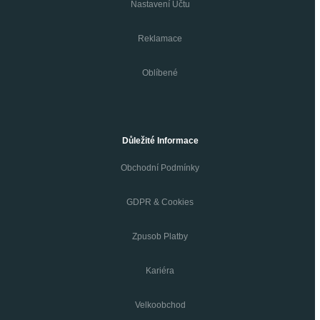
Nastavení Účtu
Reklamace
Oblíbené
Důležité Informace
Obchodní Podmínky
GDPR & Cookies
Zpusob Platby
Kariéra
Velkoobchod