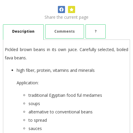
Share the current page
Description
Comments
?
Pickled brown beans in its own juice. Carefully selected, boiled
fava beans.
high fiber, protein, vitamins and minerals
Application:
traditional Egyptian food ful medames
soups
alternative to conventional beans
to spread
sauces