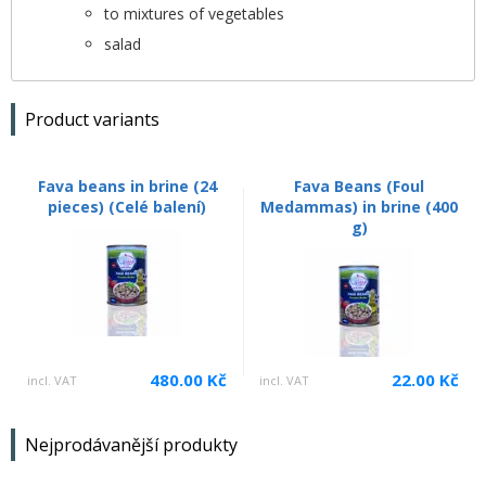
to mixtures of vegetables
salad
Product variants
Fava beans in brine (24
Fava Beans (Foul
pieces) (Celé balení)
Medammas) in brine (400
g)
480.00 Kč
22.00 Kč
incl. VAT
incl. VAT
Nejprodávanější produkty