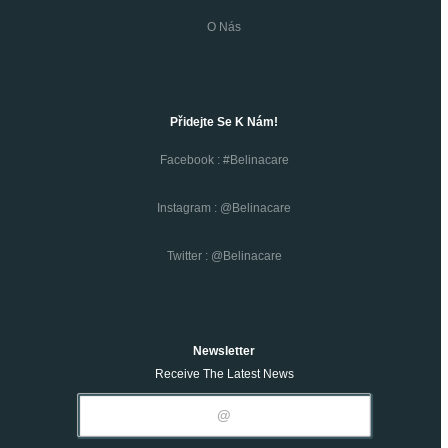
O Nás
Přidejte Se K Nám!
Facebook : #belinacare
Instagram : @belinacare
Twitter : @belinacare
Newsletter
Receive The Latest News