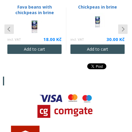
Fava beans with
Chickpeas in brine
chickpeas in brine
18.00 Kč
30.00 Kč
incl. VAT
incl. VAT
Add to cart
Add to cart