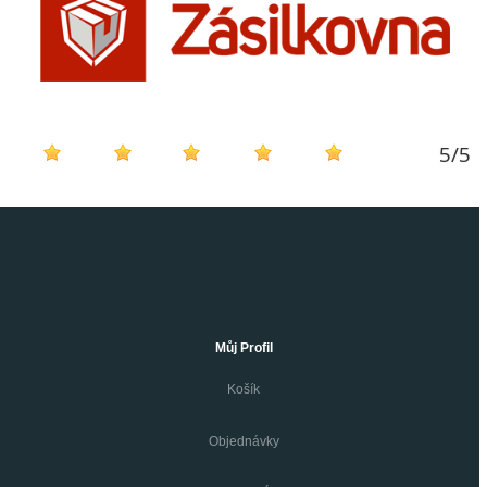
5
/
5
Můj Profil
Košík
Objednávky