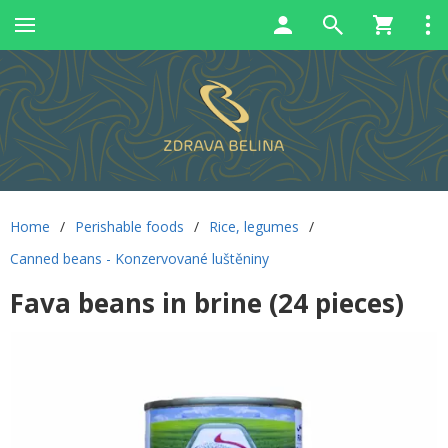
Home
/
Perishable foods
/
Rice, legumes
/
Canned beans - Konzervované luštěniny
Fava beans in brine (24 pieces)