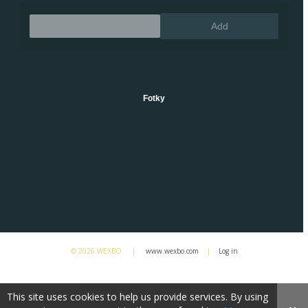
Remove
Add
Fotky
© 2026 WEXBO |
www.wexbo.com
|
Log in
This site uses cookies to help us provide services. By using